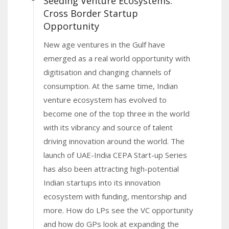
Seeding Venture Ecosystems:
Cross Border Startup
Opportunity
New age ventures in the Gulf have
emerged as a real world opportunity with
digitisation and changing channels of
consumption. At the same time, Indian
venture ecosystem has evolved to
become one of the top three in the world
with its vibrancy and source of talent
driving innovation around the world. The
launch of UAE-India CEPA Start-up Series
has also been attracting high-potential
Indian startups into its innovation
ecosystem with funding, mentorship and
more. How do LPs see the VC opportunity
and how do GPs look at expanding the