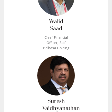
Walid
Saad
Chief Financial
Officer, Saif
Belhasa Holding
Suresh
Vaidhyanathan