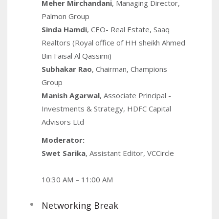
Meher Mirchandani
, Managing Director,
Palmon Group
Sinda Hamdi
, CEO- Real Estate, Saaq
Realtors (Royal office of HH sheikh Ahmed
Bin Faisal Al Qassimi)
Subhakar Rao
, Chairman, Champions
Group
Manish Agarwal
, Associate Principal -
Investments & Strategy, HDFC Capital
Advisors Ltd
Moderator:
Swet Sarika
, Assistant Editor, VCCircle
10:30 AM – 11:00 AM
Networking Break