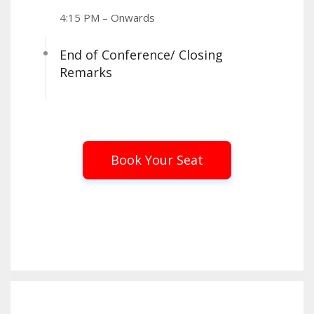
4:15 PM – Onwards
End of Conference/ Closing
Remarks
Book Your Seat