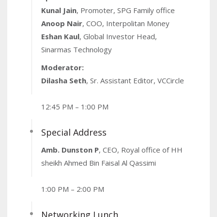
Kunal Jain
, Promoter, SPG Family office
Anoop Nair
, COO, Interpolitan Money
Eshan Kaul
, Global Investor Head,
Sinarmas Technology
Moderator:
Dilasha Seth
, Sr. Assistant Editor, VCCircle
12:45 PM – 1:00 PM
Special Address
Amb. Dunston P
, CEO, Royal office of HH
sheikh Ahmed Bin Faisal Al Qassimi
1:00 PM – 2:00 PM
Networking Lunch