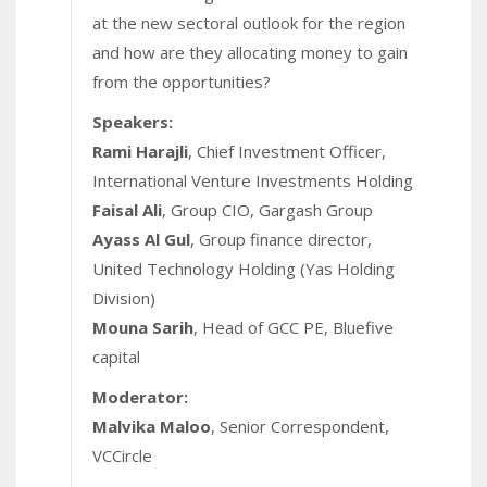
at the new sectoral outlook for the region
and how are they allocating money to gain
from the opportunities?
Speakers:
Rami Harajli
, Chief Investment Officer,
International Venture Investments Holding
Faisal Ali
, Group CIO, Gargash Group
Ayass Al Gul
, Group finance director,
United Technology Holding (Yas Holding
Division)
Mouna Sarih
, Head of GCC PE, Bluefive
capital
Moderator:
Malvika Maloo
, Senior Correspondent,
VCCircle