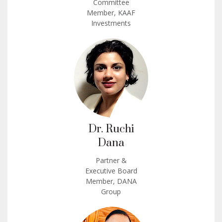
Committee
Member, KAAF
Investments
Dr. Ruchi
Dana
Partner &
Executive Board
Member, DANA
Group