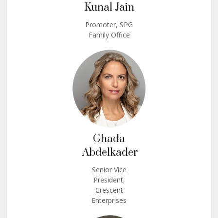
Kunal Jain
Promoter, SPG
Family Office
Ghada
Abdelkader
Senior Vice
President,
Crescent
Enterprises