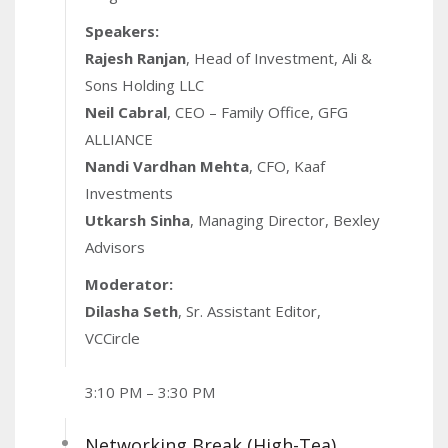
Speakers:
Rajesh Ranjan
, Head of Investment, Ali &
Sons Holding LLC
Neil Cabral
, CEO – Family Office, GFG
ALLIANCE
Nandi Vardhan Mehta
, CFO, Kaaf
Investments
Utkarsh Sinha
, Managing Director, Bexley
Advisors
Moderator:
Dilasha Seth
, Sr. Assistant Editor,
VCCircle
3:10 PM – 3:30 PM
Networking Break (High-Tea)