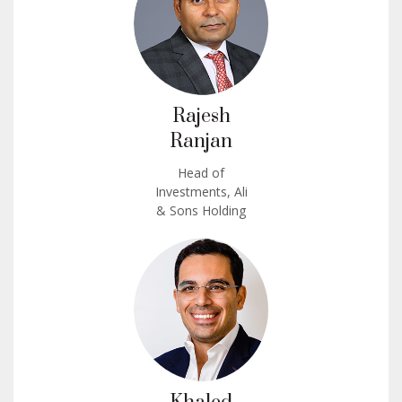
Rajesh
Ranjan
Head of
Investments, Ali
& Sons Holding