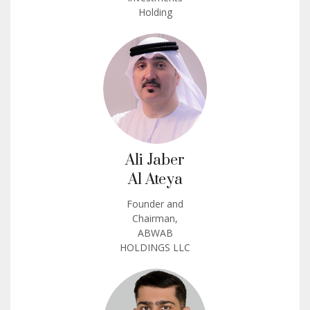
Holding
Ali Jaber
Al Ateya
Founder and
Chairman,
ABWAB
HOLDINGS LLC