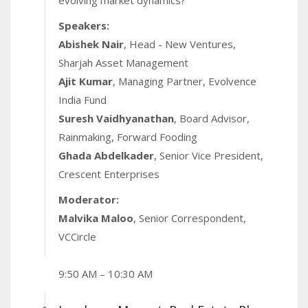
evolving market dynamics?
markets publication tracking alternative
investments, is bringing its flagship Limited
Speakers:
Partners (LP) summit to Dubai for the second time.
Abishek Nair
, Head - New Ventures,
After 16 successful editions in India, the second
Sharjah Asset Management
edition of the Dubai chapter aims to spotlight
Ajit Kumar
, Managing Partner, Evolvence
regional opportunities and showcase how LPs on
India Fund
both sides can generate strong returns while
Suresh Vaidhyanathan
, Board Advisor,
advancing sustainability and scale with a tax friendly
Rainmaking, Forward Fooding
environment.
Ghada Abdelkader
, Senior Vice President,
Crescent Enterprises
Moderator:
Malvika Maloo
, Senior Correspondent,
VCCircle
9:50 AM – 10:30 AM