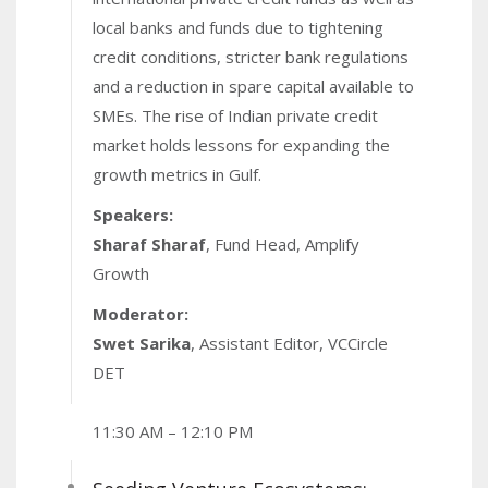
local banks and funds due to tightening
credit conditions, stricter bank regulations
and a reduction in spare capital available to
SMEs. The rise of Indian private credit
market holds lessons for expanding the
growth metrics in Gulf.
Speakers:
Sharaf Sharaf
, Fund Head, Amplify
Growth
Moderator:
Swet Sarika
, Assistant Editor, VCCircle
DET
11:30 AM – 12:10 PM