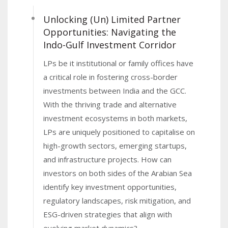
greenfield FDI capital with a record 1,117 fresh FDI
Unlocking (Un) Limited Partner
projects, maintaining its position as the top global
Opportunities: Navigating the
city for greenfield projects for the fourth
Indo-Gulf Investment Corridor
consecutive year. This was anchored by
LPs be it institutional or family offices have
investments in hotel & tourism, real estate, and
a critical role in fostering cross-border
advanced technologies.
investments between India and the GCC.
India has been a strong contributor to this trend
With the thriving trade and alternative
having jumped four spots to emerge as the leading
investment ecosystems in both markets,
source of FDI capital in Dubai, particularly driving
LPs are uniquely positioned to capitalise on
investments into the real estate sector. FDI from
high-growth sectors, emerging startups,
India into Dubai accounted for more than fifth of the
and infrastructure projects. How can
total capital flow into the emirate in 2024.
investors on both sides of the Arabian Sea
This shows how the capital flow in and out of Dubai
identify key investment opportunities,
and India is not a one-way street anymore.
regulatory landscapes, risk mitigation, and
ESG-driven strategies that align with
In this context,
VCCircle
, the leading emerging