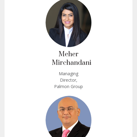
Meher
Mirchandani
Managing
Director,
Palmon Group