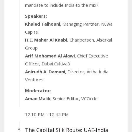
mandate to include India to the mix?
Speakers:
Khaled Talhouni
, Managing Partner, Nuwa
Capital
H.E. Maher Al Kaabi
, Chairperson, Alserkal
Group
Arif Mohamed Al Alawi
, Chief Executive
Officer, Dubai Cultiva8
Anirudh A. Damani
, Director, Artha India
Ventures
Moderator:
Aman Malik
, Senior Editor, VCCircle
12:10 PM – 12:45 PM
The Capital Silk Route: UAE-India