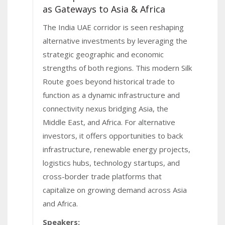
as Gateways to Asia & Africa
The India UAE corridor is seen reshaping
alternative investments by leveraging the
strategic geographic and economic
strengths of both regions. This modern Silk
Route goes beyond historical trade to
function as a dynamic infrastructure and
connectivity nexus bridging Asia, the
Middle East, and Africa. For alternative
investors, it offers opportunities to back
infrastructure, renewable energy projects,
logistics hubs, technology startups, and
cross-border trade platforms that
capitalize on growing demand across Asia
and Africa.
Speakers: