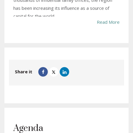
thousands of influential family offices, the region
has been increasing its influence as a source of
capital for the world.
Read More
Not surprisingly, some of the world’s most iconic
things including popular football clubs, hotel
properties, infrastructure projects and big
businesses are owned or powered by capital from
the Gulf. Notably, the region has been under a quiet
undercurrent with money now flowing on a two-
Share it
way street.
The region as a whole but with Dubai as the beacon
has emerged as an important confluence of capital
from investors across different continents. This is
due to the proactive role by the establishment with
tax friendly jurisdiction, high quality of life to attract
Agenda
talent and a thriving half-a-trillion strong population