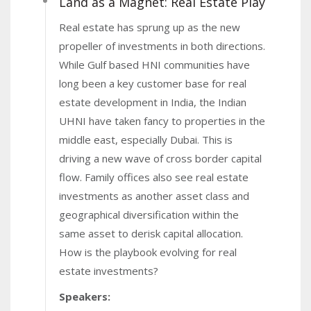
Land as a Magnet: Real Estate Play
Real estate has sprung up as the new
propeller of investments in both directions.
While Gulf based HNI communities have
long been a key customer base for real
estate development in India, the Indian
UHNI have taken fancy to properties in the
middle east, especially Dubai. This is
driving a new wave of cross border capital
flow. Family offices also see real estate
investments as another asset class and
geographical diversification within the
same asset to derisk capital allocation.
How is the playbook evolving for real
estate investments?
Speakers: