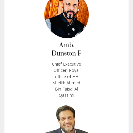
Amb.
Dunston P
Chief Executive
Officer, Royal
office of HH
sheikh Ahmed
Bin Faisal Al
Qassimi