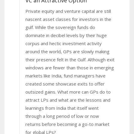
VC an Attractive Option
Private equity and venture capital are still
nascent asset classes for investors in the
gulf. While the sovereign funds do
dominate in decibel levels by their huge
corpus and hectic investment activity
around the world, GPs are slowly making
their presence felt in the Gulf. Although exit
windows are fewer than those in emerging
markets like India, fund managers have
created some showcase exits to offer
outsized gains. What more can GPs do to
attract LPs and what are the lessons and
learnings from India that itself went
through a long period of low or now
returns before becoming a go-to market
for global LPs?