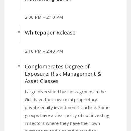
2:00 PM – 2:10 PM
Whitepaper Release
2:10 PM – 2:40 PM
Conglomerates Degree of
Exposure: Risk Management &
Asset Classes
Large diversified business groups in the
Gulf have their own mini proprietary
private equity investment franchise. Some
groups have a clear policy of not investing
in sectors where they have their own