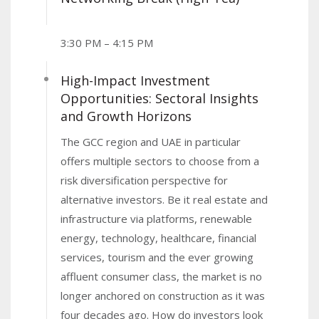
3:30 PM – 4:15 PM
High-Impact Investment
Opportunities: Sectoral Insights
and Growth Horizons
The GCC region and UAE in particular
offers multiple sectors to choose from a
risk diversification perspective for
alternative investors. Be it real estate and
infrastructure via platforms, renewable
energy, technology, healthcare, financial
services, tourism and the ever growing
affluent consumer class, the market is no
longer anchored on construction as it was
four decades ago. How do investors look