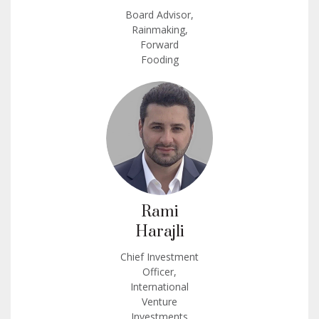
Board Advisor,
Rainmaking,
Forward
Fooding
Rami
Harajli
Chief Investment
Officer,
International
Venture
Investments