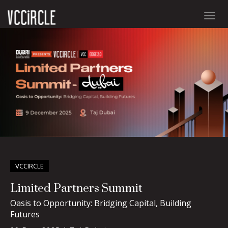
Togg
navig
VCCIRCLE
Limited Partners Summit
Oasis to Opportunity: Bridging Capital, Building
Futures