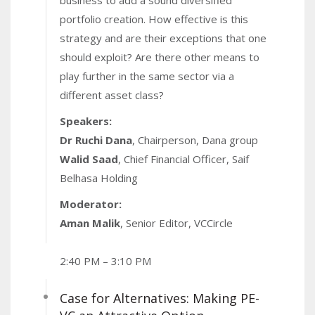
business to add a sound diversified
portfolio creation. How effective is this
strategy and are their exceptions that one
should exploit? Are there other means to
play further in the same sector via a
different asset class?
Speakers:
Dr Ruchi Dana
, Chairperson, Dana group
Walid Saad
, Chief Financial Officer, Saif
Belhasa Holding
Moderator:
Aman Malik
, Senior Editor, VCCircle
2:40 PM – 3:10 PM
Case for Alternatives: Making PE-