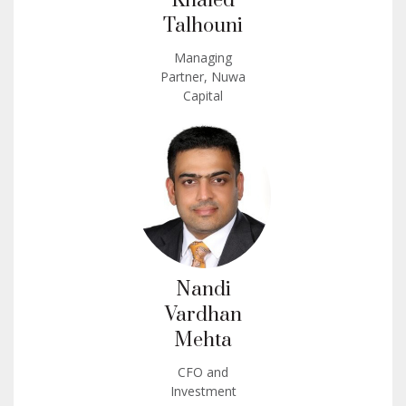
Khaled
Talhouni
Managing
Partner, Nuwa
Capital
Nandi
Vardhan
Mehta
CFO and
Investment