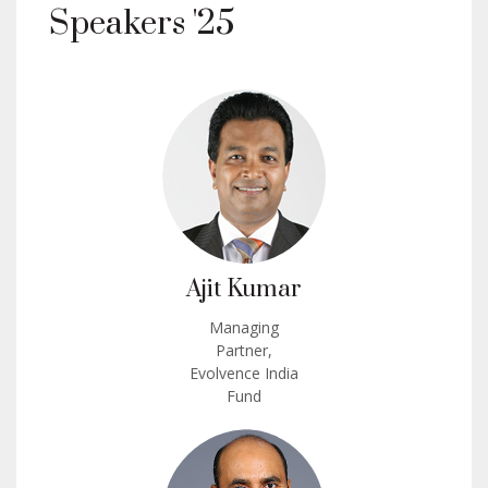
Speakers '25
Ajit Kumar
Managing
Partner,
Evolvence India
Fund