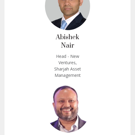
Abishek
Nair
Head - New
Ventures,
Sharjah Asset
Management