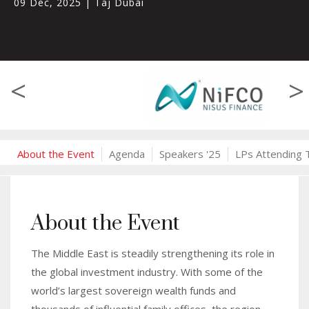
09 Dec, 2025
|
Taj Dubai
<
>
About the Event
Agenda
Speakers '25
LPs Attending 
About the Event
The Middle East is steadily strengthening its role in
the global investment industry. With some of the
world’s largest sovereign wealth funds and