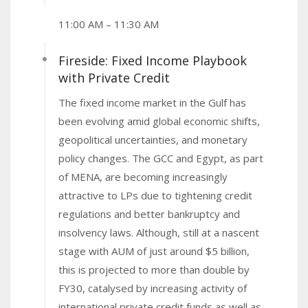
11:00 AM – 11:30 AM
Fireside: Fixed Income Playbook
with Private Credit
The fixed income market in the Gulf has
been evolving amid global economic shifts,
geopolitical uncertainties, and monetary
policy changes. The GCC and Egypt, as part
of MENA, are becoming increasingly
attractive to LPs due to tightening credit
regulations and better bankruptcy and
insolvency laws. Although, still at a nascent
stage with AUM of just around $5 billion,
this is projected to more than double by
FY30, catalysed by increasing activity of
international private credit funds as well as